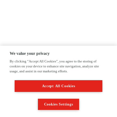
We value your privacy
By clicking “Accept All Cookies”, you agree to the storing of
cookies on your device to enhance site navigation, analyze site
usage, and assist in our marketing efforts.
Accept All Cookies
Cookies Settings